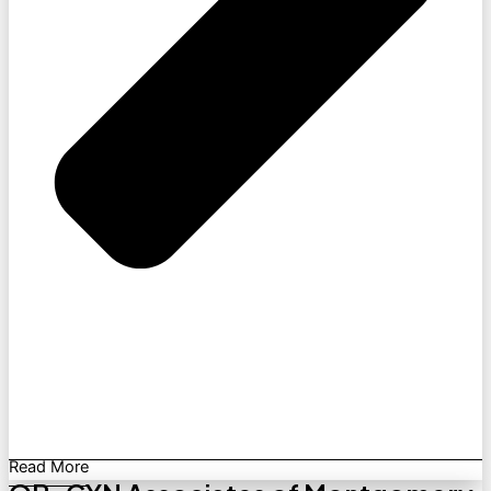
Read More