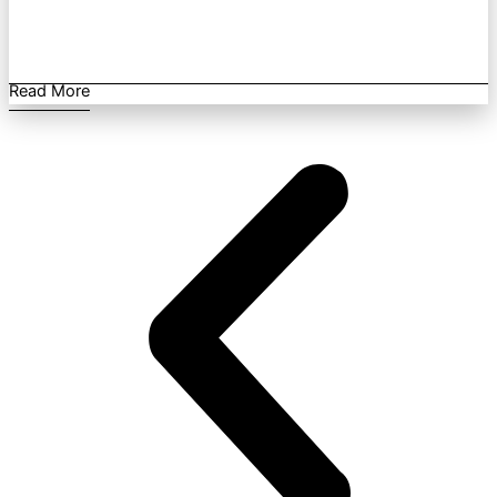
Read More