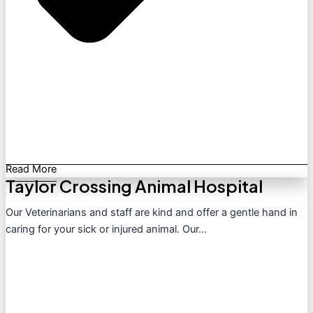
Read More
Taylor Crossing Animal Hospital
Our Veterinarians and staff are kind and offer a gentle hand in
caring for your sick or injured animal. Our...