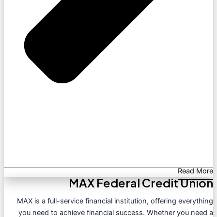
Read More
MAX Federal Credit Union
MAX is a full-service financial institution, offering everything
you need to achieve financial success. Whether you need a