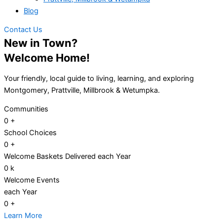
Blog
Contact Us
New in Town?
Welcome Home!
Your friendly, local guide to living, learning, and exploring
Montgomery, Prattville, Millbrook & Wetumpka.
Communities
0
+
School Choices
0
+
Welcome Baskets Delivered each Year
0
k
Welcome Events
each Year
0
+
Learn More