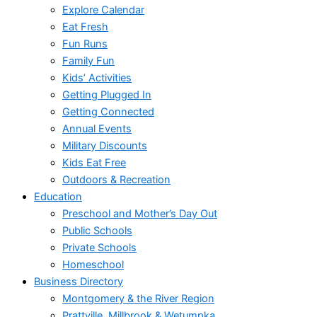
Explore Calendar
Eat Fresh
Fun Runs
Family Fun
Kids’ Activities
Getting Plugged In
Getting Connected
Annual Events
Military Discounts
Kids Eat Free
Outdoors & Recreation
Education
Preschool and Mother’s Day Out
Public Schools
Private Schools
Homeschool
Business Directory
Montgomery & the River Region
Prattville, Millbrook & Wetumpka