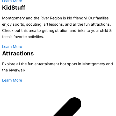
Learn More
KidStuff
Montgomery and the River Region is kid friendly! Our families
enjoy sports, scouting, art lessons, and all the fun attractions.
Check out this area to get registration and links to your child &
teen’s favorite activities.
Learn More
Attractions
Explore all the fun entertainment hot spots in Montgomery and
the Riverwalk!
Learn More