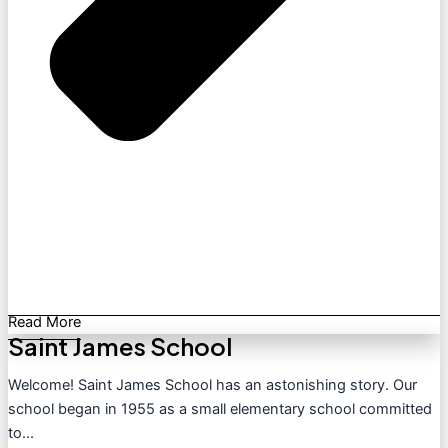
Read More
Saint James School
Welcome! Saint James School has an astonishing story. Our
school began in 1955 as a small elementary school committed
to...