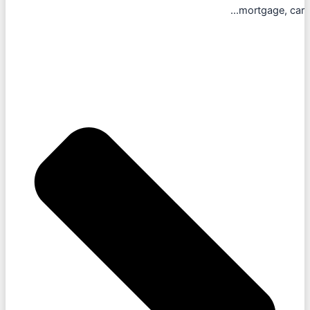
mortgage, car...