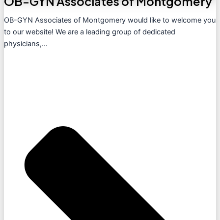
OB-GYN Associates of Montgomery
OB-GYN Associates of Montgomery would like to welcome you
to our website! We are a leading group of dedicated
physicians,...