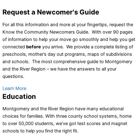
Request a Newcomer's Guide
For all this information and more at your fingertips, request the
Know the Community Newcomers Guide. With over 90 pages
of information to help your move go smoothly and help you get
connected
before
you arrive. We provide a complete listing of
preschools, mother’s day out programs, maps of subdivisions
and schools. The most comprehensive guide to Montgomery
and the River Region – we have the answers to all your
questions.
Learn More
Education
Montgomery and the River Region have many educational
choices for families. With three county school systems, home
to over 50,000 students, we’ve got test scores and magnet
schools to help you find the right fit.