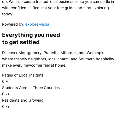
do. We also curate trusted local businesses so you can settle in
with confidence. Request your free guide and start exploring
today.
Powered by:
exploreMedia
Everything you need
to get settled
Discover Montgomery, Prattville, Millbrook, and Wetumpka—
where friendly neighbors, local charm, and Southern hospitality
make every newcomer feel at home.
Pages of Local Insights
0
+
Students Across Three Counties
0
k+
Residents and Growing
0
k+