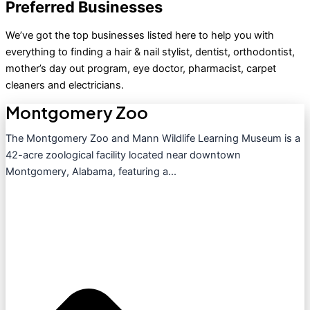
Preferred Businesses
We’ve got the top businesses listed here to help you with
everything to finding a hair & nail stylist, dentist, orthodontist,
mother’s day out program, eye doctor, pharmacist, carpet
cleaners and electricians.
Montgomery Zoo
The Montgomery Zoo and Mann Wildlife Learning Museum is a
42-acre zoological facility located near downtown
Montgomery, Alabama, featuring a...