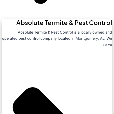
Absolute Termite & Pest Control
Absolute Termite & Pest Control is a locally owned and
operated pest control company located in Montgomery, AL. We
serve...