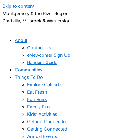
Skip to content
Montgomery & the River Region
Prattville, Millbrook & Wetumpka
About
Contact Us
eNewcomer Sign Up
Request Guide
Communities
Things To Do
Explore Calendar
Eat Fresh
Fun Runs
Family Fun
Kids’ Activities
Getting Plugged In
Getting Connected
Annual Events