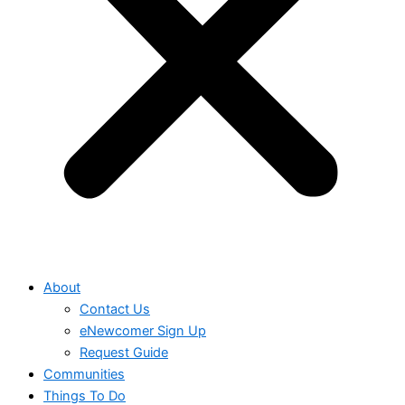
About
Contact Us
eNewcomer Sign Up
Request Guide
Communities
Things To Do