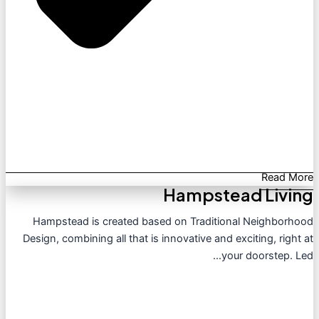
Read More
Hampstead Living
Hampstead is created based on Traditional Neighborhood
Design, combining all that is innovative and exciting, right at
your doorstep. Led...