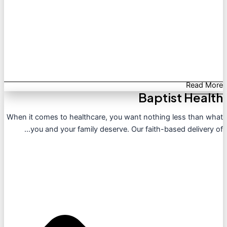
Read More
Baptist Health
When it comes to healthcare, you want nothing less than what
you and your family deserve. Our faith-based delivery of...