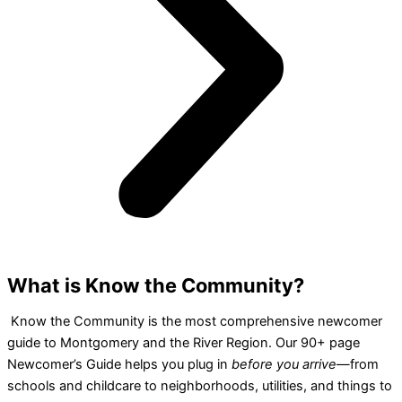
What is Know the Community?
Know the Community is the most comprehensive newcomer
guide to Montgomery and the River Region. Our 90+ page
Newcomer’s Guide helps you plug in
before you arrive
—from
schools and childcare to neighborhoods, utilities, and things to