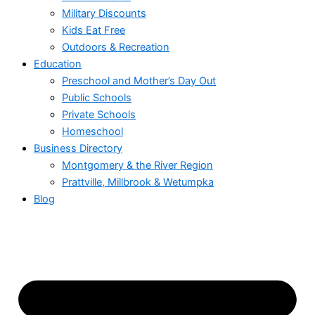
Military Discounts
Kids Eat Free
Outdoors & Recreation
Education
Preschool and Mother’s Day Out
Public Schools
Private Schools
Homeschool
Business Directory
Montgomery & the River Region
Prattville, Millbrook & Wetumpka
Blog