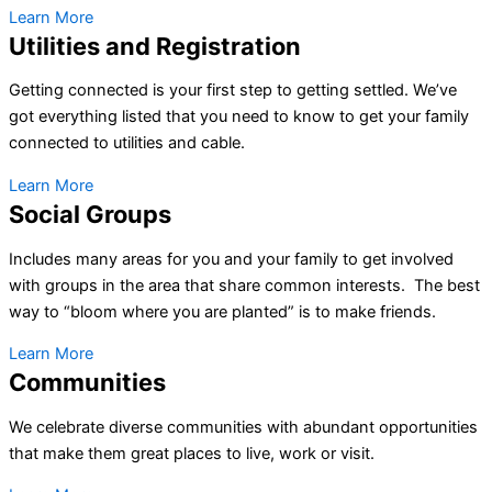
Learn More
Utilities and Registration
Getting connected is your first step to getting settled. We’ve
got everything listed that you need to know to get your family
connected to utilities and cable.
Learn More
Social Groups
Includes many areas for you and your family to get involved
with groups in the area that share common interests. The best
way to “bloom where you are planted” is to make friends.
Learn More
Communities
We celebrate diverse communities with abundant opportunities
that make them great places to live, work or visit.